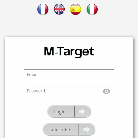
GO!
Login
IT’S FREE
subscribe