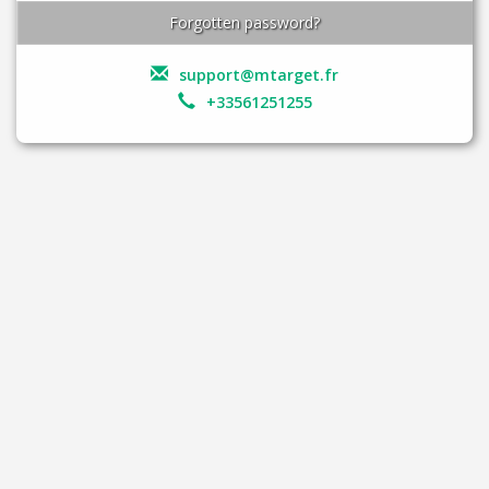
Forgotten password?
support@mtarget.fr
+33561251255